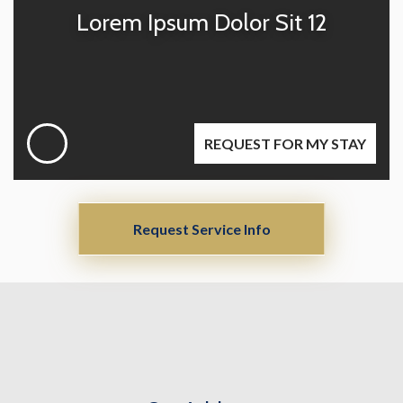
Lorem Ipsum Dolor Sit 12
REQUEST FOR MY STAY
Request Service Info