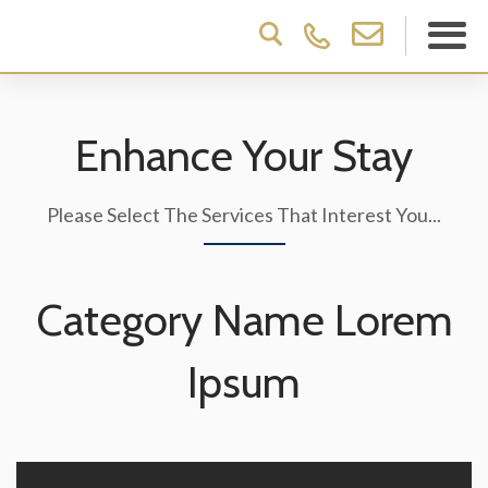
Enhance Your Stay
Please Select The Services That Interest You...
Category Name Lorem
Ipsum