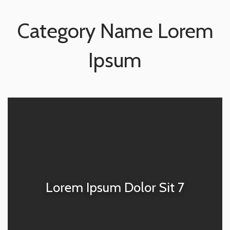
Category Name Lorem
Ipsum
Lorem Ipsum Dolor Sit 7