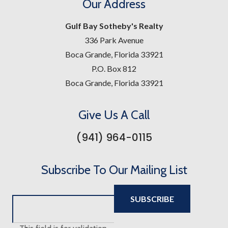
Our Address
Gulf Bay Sotheby's Realty
336 Park Avenue
Boca Grande, Florida 33921
P.O. Box 812
Boca Grande, Florida 33921
Give Us A Call
(941) 964-0115
Subscribe To Our Mailing List