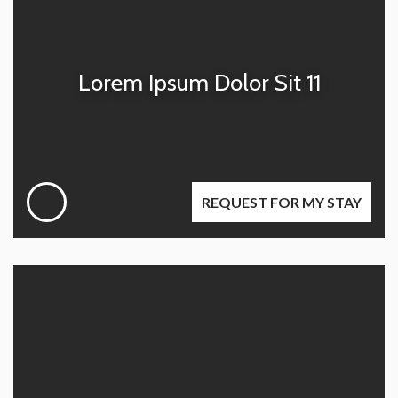
Lorem Ipsum Dolor Sit 11
REQUEST FOR MY STAY