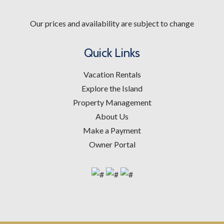
Our prices and availability are subject to change
Quick Links
Vacation Rentals
Explore the Island
Property Management
About Us
Make a Payment
Owner Portal