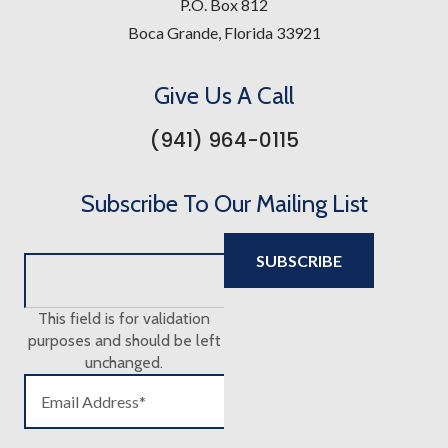
P.O. Box 812
Boca Grande, Florida 33921
Give Us A Call
(941) 964-0115
Subscribe To Our Mailing List
This field is for validation
purposes and should be left
unchanged.