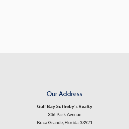
Our Address
Gulf Bay Sotheby's Realty
336 Park Avenue
Boca Grande, Florida 33921