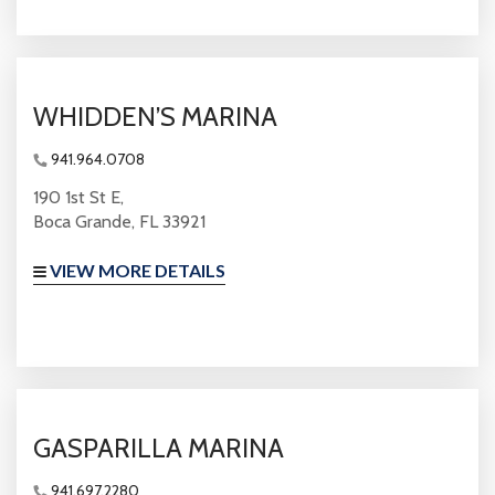
WHIDDEN’S MARINA
941.964.0708
190 1st St E,
Boca Grande, FL 33921
VIEW MORE DETAILS
GASPARILLA MARINA
941.697.2280