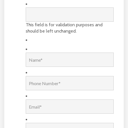
This field is for validation purposes and
should be left unchanged.