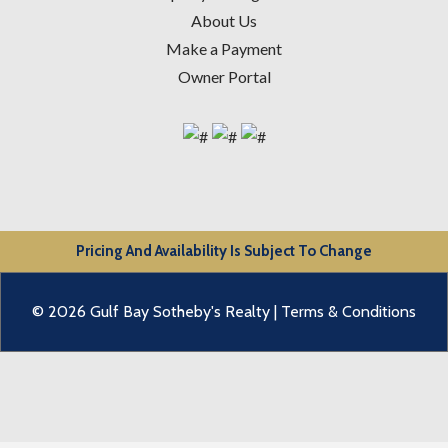
About Us
Make a Payment
Owner Portal
Pricing And Availability Is Subject To Change
© 2026 Gulf Bay Sotheby's Realty |
Terms & Conditions