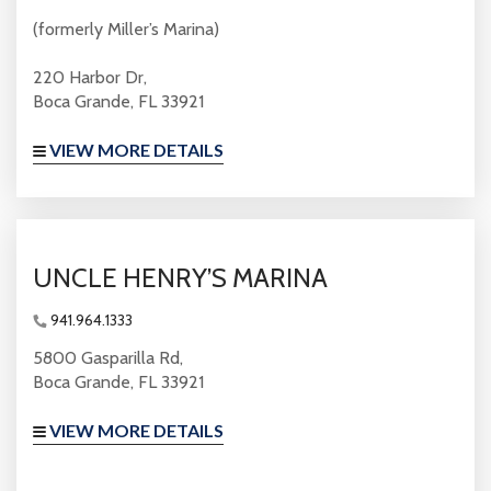
(formerly Miller’s Marina)
220 Harbor Dr,
Boca Grande, FL 33921
VIEW MORE DETAILS
UNCLE HENRY’S MARINA
941.964.1333
5800 Gasparilla Rd,
Boca Grande, FL 33921
VIEW MORE DETAILS