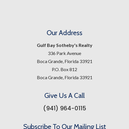
Our Address
Gulf Bay Sotheby's Realty
336 Park Avenue
Boca Grande, Florida 33921
P.O. Box 812
Boca Grande, Florida 33921
Give Us A Call
(941) 964-0115
Subscribe To Our Mailing List