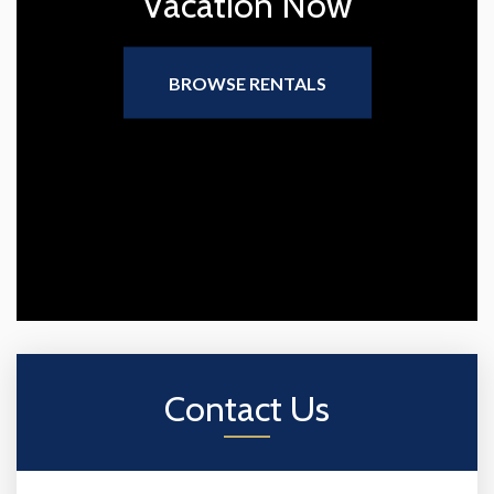
Vacation Now
BROWSE RENTALS
Contact Us