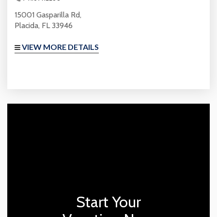
15001 Gasparilla Rd,
Placida, FL 33946
VIEW MORE DETAILS
Start Your