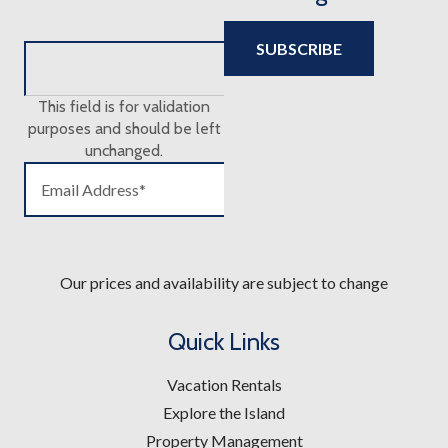
This field is for validation
purposes and should be left
unchanged.
Our prices and availability are subject to change
Quick Links
Vacation Rentals
Explore the Island
Property Management