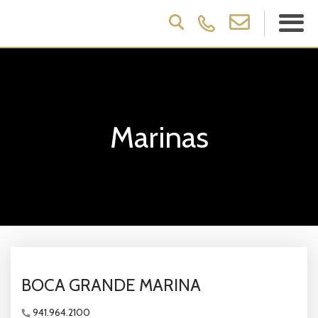
Marinas
BOCA GRANDE MARINA
941.964.2100