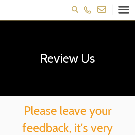
Review Us
Please leave your
feedback, it's very