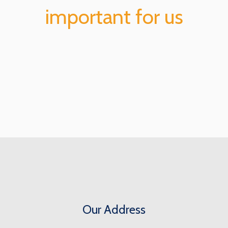
important for us
Our Address