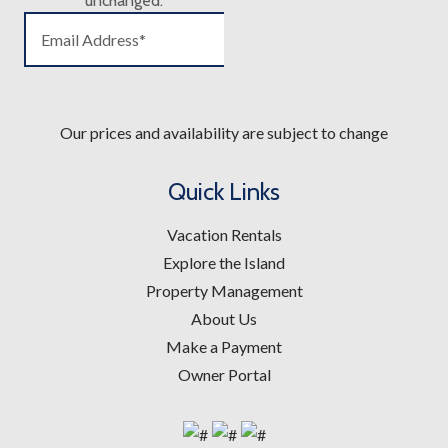
unchanged.
Our prices and availability are subject to change
Quick Links
Vacation Rentals
Explore the Island
Property Management
About Us
Make a Payment
Owner Portal