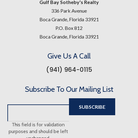
Gulf Bay Sotheby's Realty
336 Park Avenue
Boca Grande, Florida 33921
P.O. Box 812
Boca Grande, Florida 33921
Give Us A Call
(941) 964-0115
Subscribe To Our Mailing List
This field is for validation
purposes and should be left