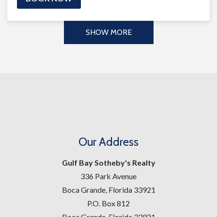
SHOW MORE
Our Address
Gulf Bay Sotheby's Realty
336 Park Avenue
Boca Grande, Florida 33921
P.O. Box 812
Boca Grande, Florida 33921