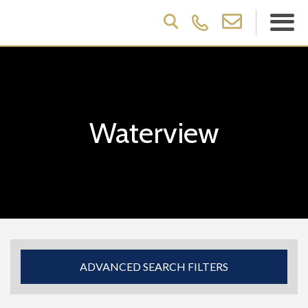
Waterview
ADVANCED SEARCH FILTERS