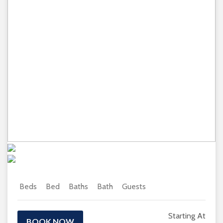
Previous
Next
Beds
Bed
Baths
Bath
Guests
Starting At
BOOK NOW