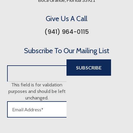
Give Us A Call
(941) 964-0115
Subscribe To Our Mailing List
This field is for validation
purposes and should be left
unchanged.