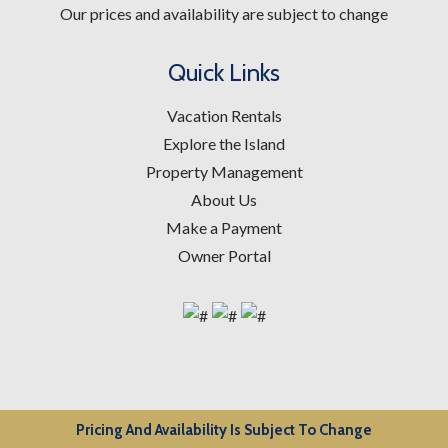
Our prices and availability are subject to change
Quick Links
Vacation Rentals
Explore the Island
Property Management
About Us
Make a Payment
Owner Portal
Pricing And Availability Is Subject To Change