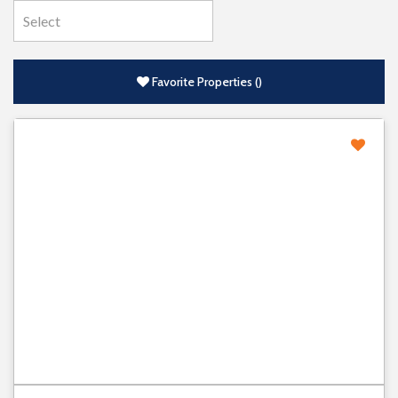
Favorite Properties
(
)